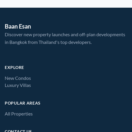
Baan Esan
Discover new property launches and off-plan developments
in Bangkok from Thailand's top developers.
EXPLORE
New Condos
Luxury Villas
POPULAR AREAS
All Properties
CONTACT US