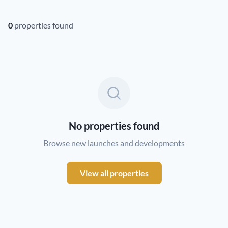
0
properties found
No properties found
Browse new launches and developments
View all properties