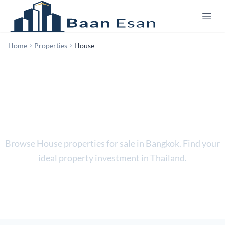
Home
Properties
House
House
Browse House properties for sale in Bangkok. Find your
ideal property investment in Thailand.