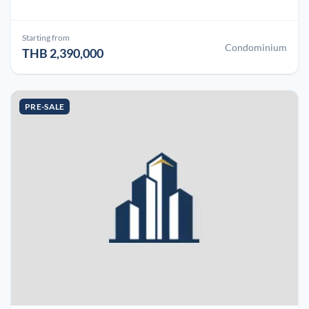
Starting from
Condominium
THB 2,390,000
PRE-SALE