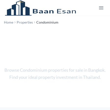
Home
Properties
Condominium
Condominium
Browse Condominium properties for sale in Bangkok.
Find your ideal property investment in Thailand.