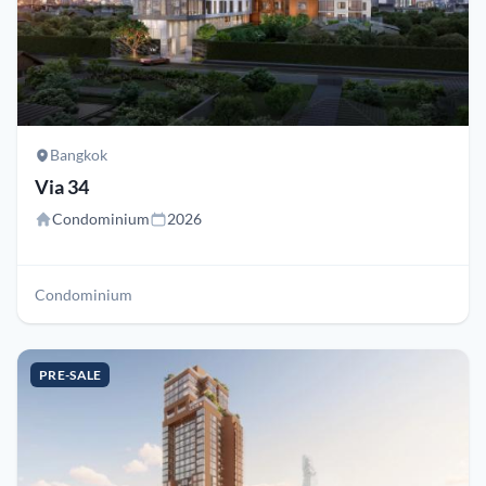
Bangkok
Via 34
Condominium
2026
Condominium
PRE-SALE