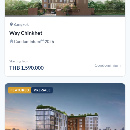
Bangkok
Way Chinkhet
Condominium
2026
Starting from
Condominium
THB 1,590,000
FEATURED
PRE-SALE