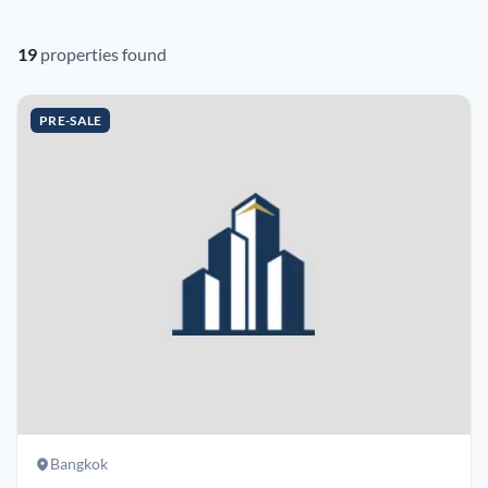
19
properties found
PRE-SALE
Bangkok