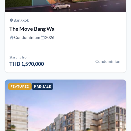
Bangkok
The Move Bang Wa
Condominium
2026
Starting from
Condominium
THB 1,590,000
FEATURED
PRE-SALE