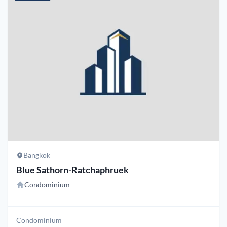
Bangkok
Blue Sathorn-Ratchaphruek
Condominium
Condominium