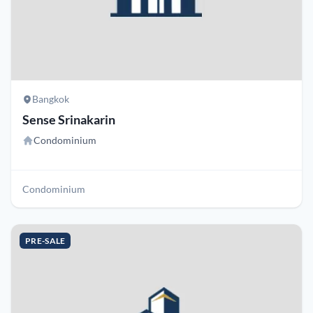
Bangkok
Sense Srinakarin
Condominium
Condominium
PRE-SALE