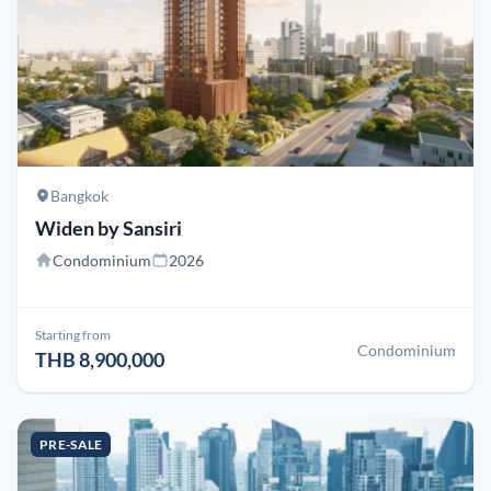
Bangkok
Widen by Sansiri
Condominium
2026
Starting from
Condominium
THB 8,900,000
PRE-SALE