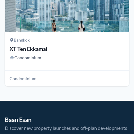
Bangkok
XT Ten Ekkamai
Condominium
Condominium
Baan Esan
Discover new property launches and off-plan developments