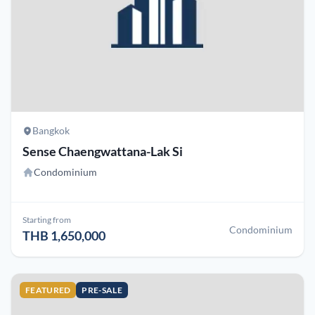
Bangkok
Sense Chaengwattana-Lak Si
Condominium
Starting from
Condominium
THB 1,650,000
FEATURED
PRE-SALE