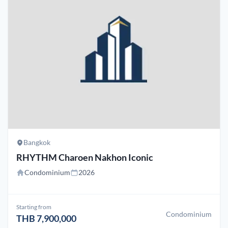
Bangkok
RHYTHM Charoen Nakhon Iconic
Condominium
2026
Starting from
Condominium
THB 7,900,000