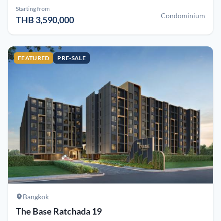
Starting from
Condominium
THB 3,590,000
FEATURED
PRE-SALE
Bangkok
The Base Ratchada 19