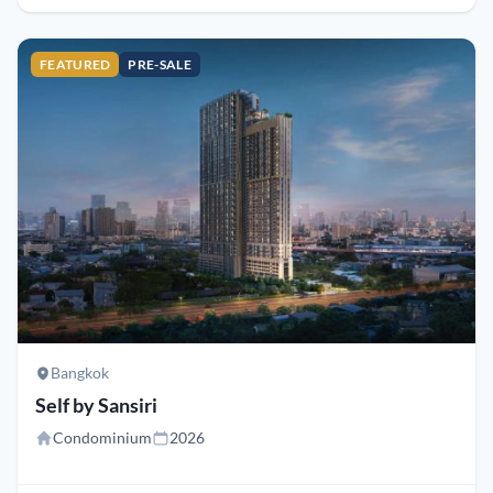
FEATURED
PRE-SALE
Bangkok
Self by Sansiri
Condominium
2026