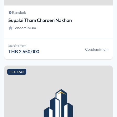
Bangkok
Supalai Tham Charoen Nakhon
Condominium
Starting from
Condominium
THB 2,650,000
PRE-SALE