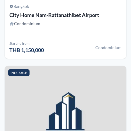
Bangkok
City Home Nam-Rattanathibet Airport
Condominium
Starting from
Condominium
THB 1,150,000
PRE-SALE