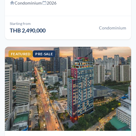
Condominium
2026
Starting from
Condominium
THB 2,490,000
FEATURED
PRE-SALE