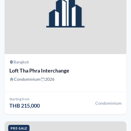
Bangkok
Loft Tha Phra Interchange
Condominium
2026
Starting from
Condominium
THB 215,000
PRE-SALE