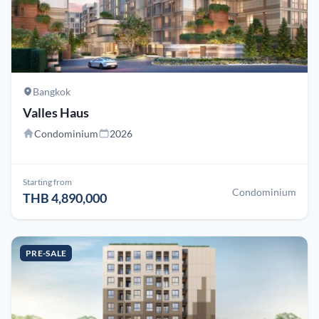
Bangkok
Valles Haus
Condominium
2026
Starting from
Condominium
THB 4,890,000
PRE-SALE