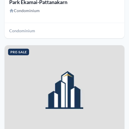
Park Ekamai-Pattanakarn
Condominium
Condominium
PRE-SALE