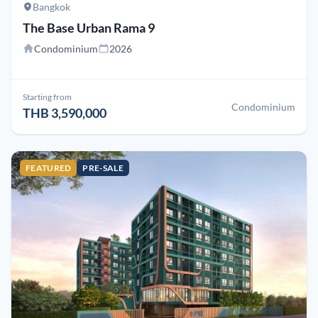
Bangkok
The Base Urban Rama 9
Condominium
2026
Starting from
Condominium
THB 3,590,000
FEATURED
PRE-SALE