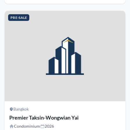
PRE-SALE
Bangkok
Premier Taksin-Wongwian Yai
Condominium
2026