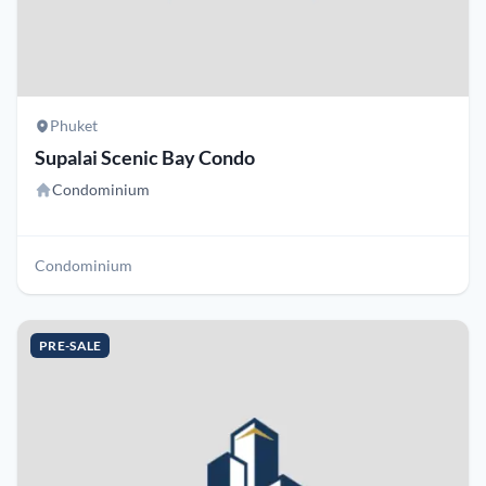
Phuket
Supalai Scenic Bay Condo
Condominium
Condominium
PRE-SALE