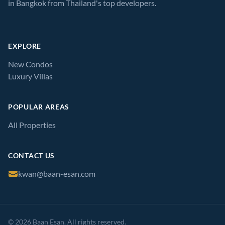
in Bangkok from Thailand's top developers.
EXPLORE
New Condos
Luxury Villas
POPULAR AREAS
All Properties
CONTACT US
kwan@baan-esan.com
© 2026 Baan Esan. All rights reserved.