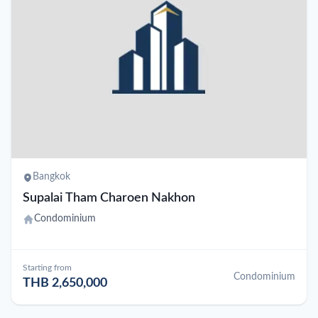
Bangkok
Supalai Tham Charoen Nakhon
Condominium
Starting from
Condominium
THB 2,650,000