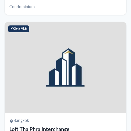
Condominium
PRE-SALE
Bangkok
Loft Tha Phra Interchange