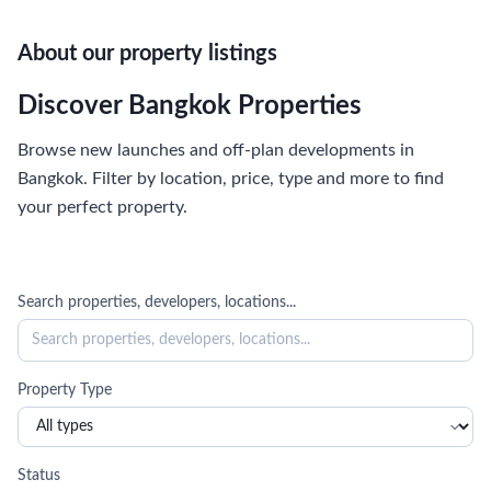
About our property listings
Discover Bangkok Properties
Browse new launches and off-plan developments in
Bangkok. Filter by location, price, type and more to find
your perfect property.
Search properties, developers, locations...
Property Type
Status