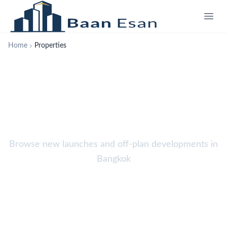
Home
Properties
Properties
Browse new launches and off-plan developments in
Bangkok