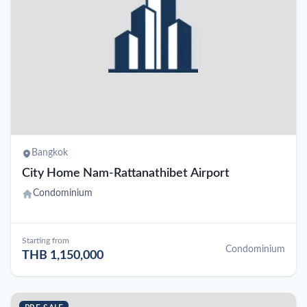
Bangkok
City Home Nam-Rattanathibet Airport
Condominium
Starting from
Condominium
THB 1,150,000