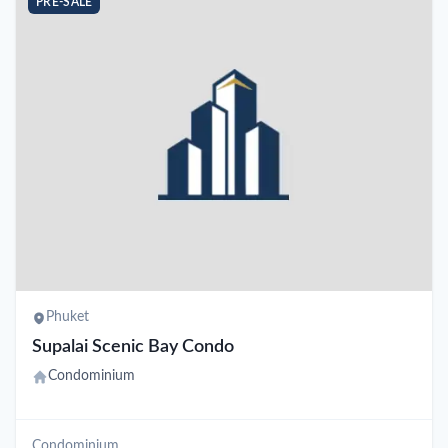
PRE-SALE
Phuket
Supalai Scenic Bay Condo
Condominium
Condominium