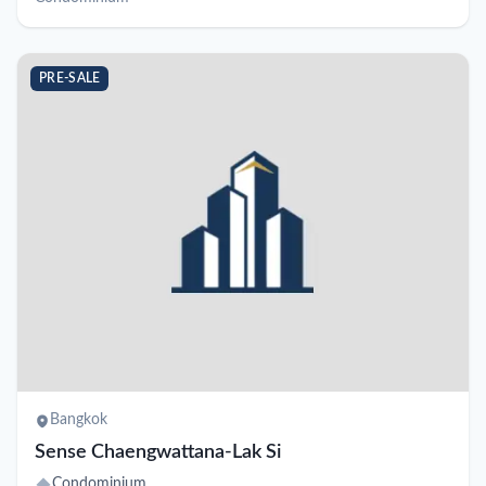
PRE-SALE
Bangkok
Sense Chaengwattana-Lak Si
Condominium