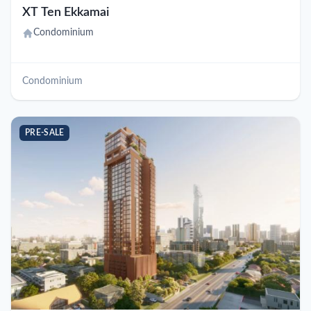
XT Ten Ekkamai
Condominium
Condominium
PRE-SALE