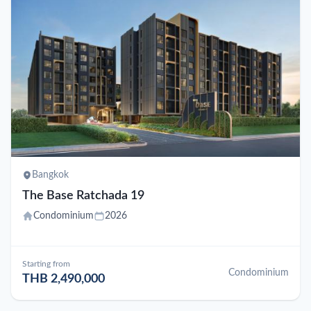
Bangkok
The Base Ratchada 19
Condominium
2026
Starting from
Condominium
THB 2,490,000