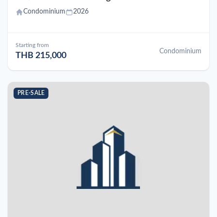
Condominium
2026
Starting from
Condominium
THB 215,000
PRE-SALE