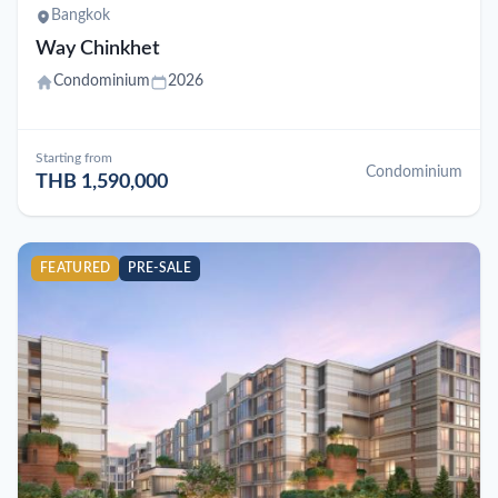
Bangkok
Way Chinkhet
Condominium
2026
Starting from
Condominium
THB 1,590,000
FEATURED
PRE-SALE