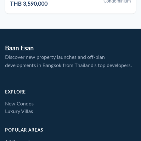
Condominium
THB 3,590,000
Baan Esan
Discover new property launches and off-plan
developments in Bangkok from Thailand's top developers.
EXPLORE
New Condos
Luxury Villas
POPULAR AREAS