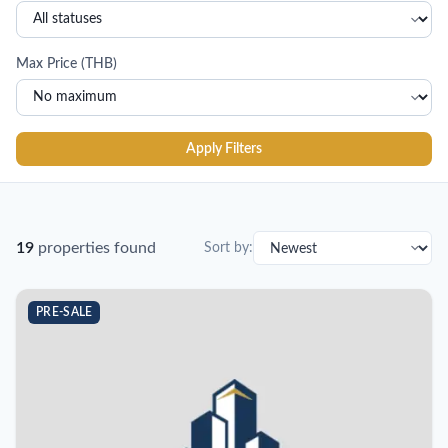
Max Price (THB)
Apply Filters
19
properties found
Sort by:
PRE-SALE