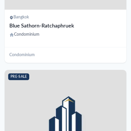
Bangkok
Blue Sathorn-Ratchaphruek
Condominium
Condominium
PRE-SALE