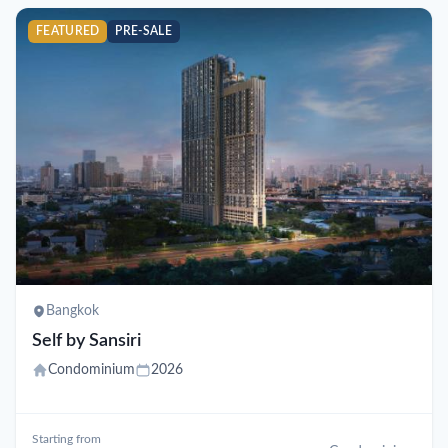
FEATURED
PRE-SALE
Bangkok
Self by Sansiri
Condominium
2026
Starting from