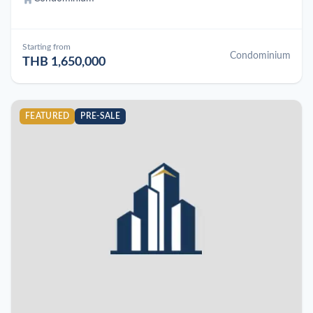
Starting from
Condominium
THB 1,650,000
FEATURED
PRE-SALE