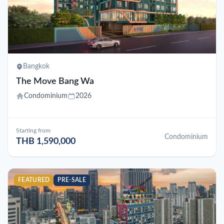
Bangkok
The Move Bang Wa
Condominium
2026
Starting from
Condominium
THB 1,590,000
FEATURED
PRE-SALE