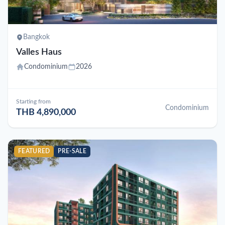
Bangkok
Valles Haus
Condominium
2026
Starting from
Condominium
THB 4,890,000
FEATURED
PRE-SALE