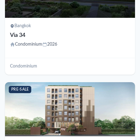
Bangkok
Via 34
Condominium
2026
Condominium
PRE-SALE