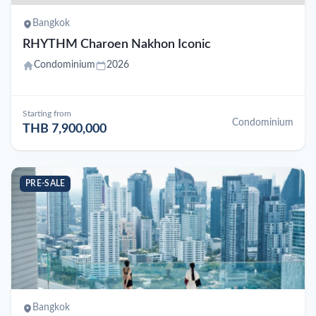
Bangkok
RHYTHM Charoen Nakhon Iconic
Condominium
2026
Starting from
Condominium
THB 7,900,000
PRE-SALE
Bangkok