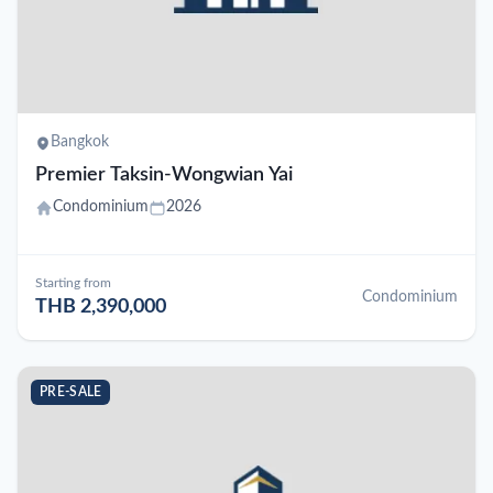
Bangkok
Premier Taksin-Wongwian Yai
Condominium
2026
Starting from
Condominium
THB 2,390,000
PRE-SALE