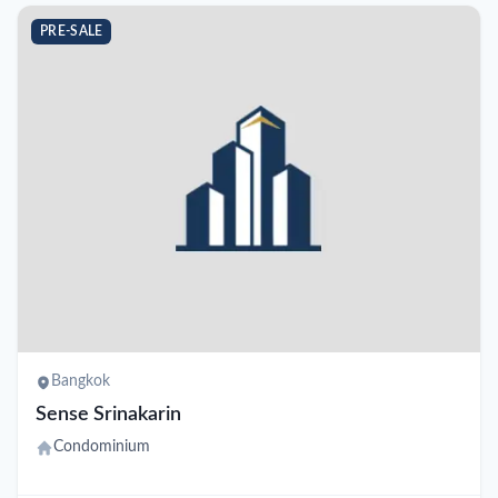
PRE-SALE
Bangkok
Sense Srinakarin
Condominium