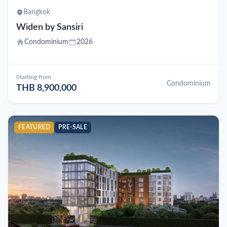
Bangkok
Widen by Sansiri
Condominium
2026
Starting from
Condominium
THB 8,900,000
FEATURED
PRE-SALE