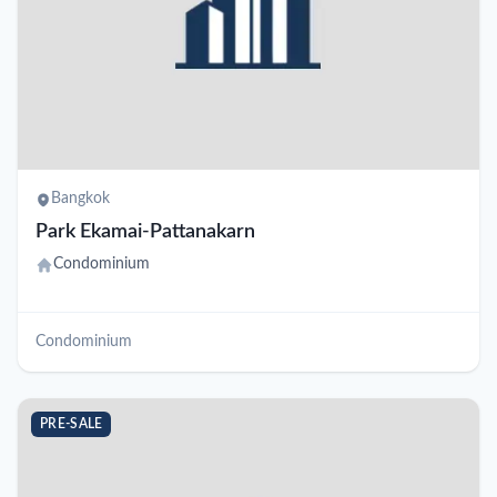
Bangkok
Park Ekamai-Pattanakarn
Condominium
Condominium
PRE-SALE