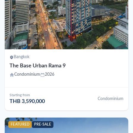
Bangkok
The Base Urban Rama 9
Condominium
2026
Starting from
Condominium
THB 3,590,000
FEATURED
PRE-SALE