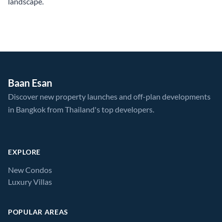
landscape.
Baan Esan
Discover new property launches and off-plan developments
in Bangkok from Thailand's top developers.
EXPLORE
New Condos
Luxury Villas
POPULAR AREAS