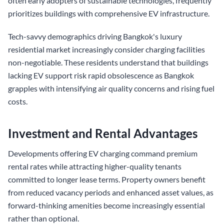
often early adopters of sustainable technologies, frequently
prioritizes buildings with comprehensive EV infrastructure.
Tech-savvy demographics driving Bangkok's luxury
residential market increasingly consider charging facilities
non-negotiable. These residents understand that buildings
lacking EV support risk rapid obsolescence as Bangkok
grapples with intensifying air quality concerns and rising fuel
costs.
Investment and Rental Advantages
Developments offering EV charging command premium
rental rates while attracting higher-quality tenants
committed to longer lease terms. Property owners benefit
from reduced vacancy periods and enhanced asset values, as
forward-thinking amenities become increasingly essential
rather than optional.