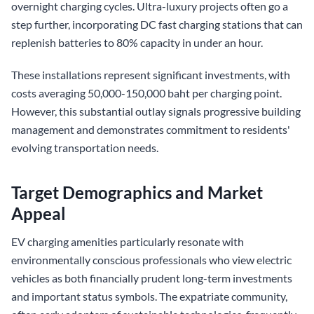
overnight charging cycles. Ultra-luxury projects often go a
step further, incorporating DC fast charging stations that can
replenish batteries to 80% capacity in under an hour.
These installations represent significant investments, with
costs averaging 50,000-150,000 baht per charging point.
However, this substantial outlay signals progressive building
management and demonstrates commitment to residents'
evolving transportation needs.
Target Demographics and Market
Appeal
EV charging amenities particularly resonate with
environmentally conscious professionals who view electric
vehicles as both financially prudent long-term investments
and important status symbols. The expatriate community,