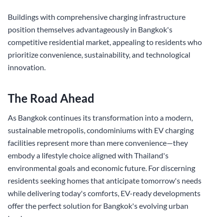
Buildings with comprehensive charging infrastructure
position themselves advantageously in Bangkok's
competitive residential market, appealing to residents who
prioritize convenience, sustainability, and technological
innovation.
The Road Ahead
As Bangkok continues its transformation into a modern,
sustainable metropolis, condominiums with EV charging
facilities represent more than mere convenience—they
embody a lifestyle choice aligned with Thailand's
environmental goals and economic future. For discerning
residents seeking homes that anticipate tomorrow's needs
while delivering today's comforts, EV-ready developments
offer the perfect solution for Bangkok's evolving urban