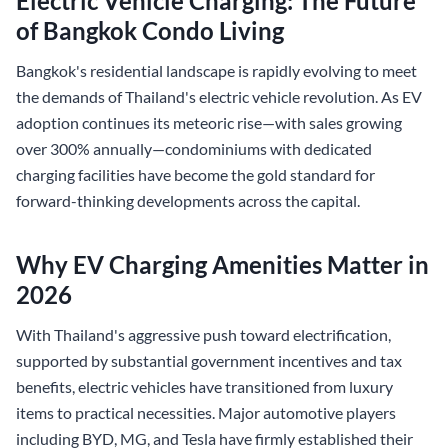
Electric Vehicle Charging: The Future
of Bangkok Condo Living
Bangkok's residential landscape is rapidly evolving to meet
the demands of Thailand's electric vehicle revolution. As EV
adoption continues its meteoric rise—with sales growing
over 300% annually—condominiums with dedicated
charging facilities have become the gold standard for
forward-thinking developments across the capital.
Why EV Charging Amenities Matter in
2026
With Thailand's aggressive push toward electrification,
supported by substantial government incentives and tax
benefits, electric vehicles have transitioned from luxury
items to practical necessities. Major automotive players
including BYD, MG, and Tesla have firmly established their