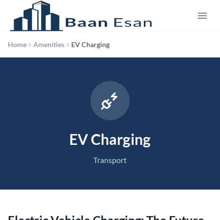
Home
Amenities
EV Charging
EV Charging
Transport