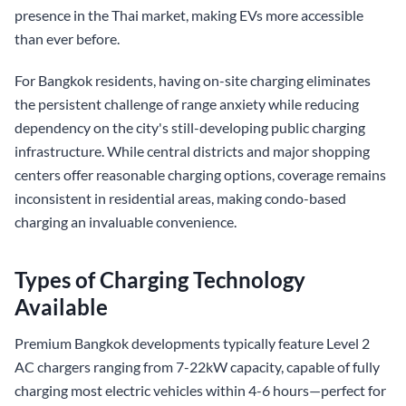
presence in the Thai market, making EVs more accessible
than ever before.
For Bangkok residents, having on-site charging eliminates
the persistent challenge of range anxiety while reducing
dependency on the city's still-developing public charging
infrastructure. While central districts and major shopping
centers offer reasonable charging options, coverage remains
inconsistent in residential areas, making condo-based
charging an invaluable convenience.
Types of Charging Technology
Available
Premium Bangkok developments typically feature Level 2
AC chargers ranging from 7-22kW capacity, capable of fully
charging most electric vehicles within 4-6 hours—perfect for